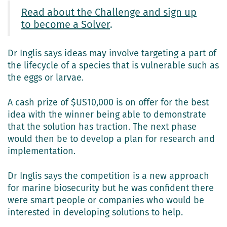
Read about the Challenge and sign up
to become a Solver
.
Dr Inglis says ideas may involve targeting a part of
the lifecycle of a species that is vulnerable such as
the eggs or larvae.
A cash prize of $US10,000 is on offer for the best
idea with the winner being able to demonstrate
that the solution has traction. The next phase
would then be to develop a plan for research and
implementation.
Dr Inglis says the competition is a new approach
for marine biosecurity but he was confident there
were smart people or companies who would be
interested in developing solutions to help.