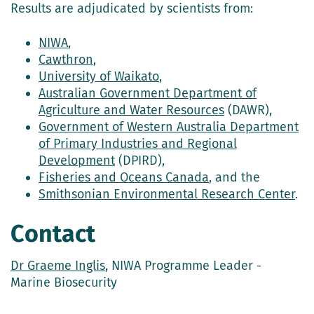
Results are adjudicated by scientists from:
NIWA
,
Cawthron
,
University of Waikato
,
Australian Government Department of
Agriculture and Water Resources
(DAWR),
Government of Western Australia Department
of Primary Industries and Regional
Development
(DPIRD),
Fisheries and Oceans Canada
, and the
Smithsonian Environmental Research Center
.
Contact
Dr Graeme Inglis
, NIWA Programme Leader -
Marine Biosecurity