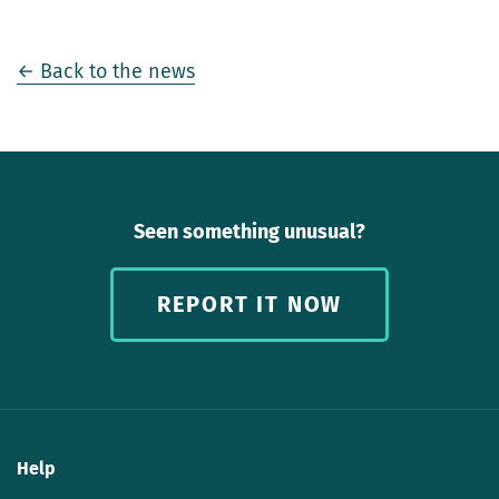
← Back to the news
Seen something unusual?
REPORT IT NOW
Help