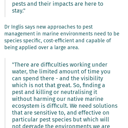
pests and their impacts are here to
stay."
Dr Inglis says new approaches to pest
management in marine environments need to be
species specific, cost-efficient and capable of
being applied over a large area.
"There are difficulties working under
water, the limited amount of time you
can spend there - and the visibility
which is not that great. So, finding a
pest and killing or neutralising it
without harming our native marine
ecosystem is difficult. We need solutions
that are sensitive to, and effective on
particular pest species but which will
not degrade the environments we are