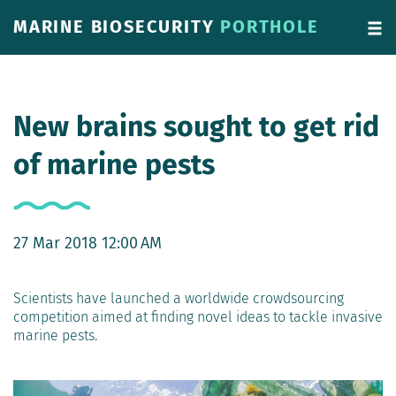
MARINE BIOSECURITY
PORTHOLE
New brains sought to get rid
of marine pests
27 Mar 2018 12:00 AM
Scientists have launched a worldwide crowdsourcing
competition aimed at finding novel ideas to tackle invasive
marine pests.