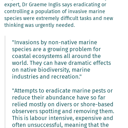
expert, Dr Graeme Inglis says eradicating or
controlling a population of invasive marine
species were extremely difficult tasks and new
thinking was urgently needed.
"Invasions by non-native marine
species are a growing problem for
coastal ecosystems all around the
world. They can have dramatic effects
on native biodiversity, marine
industries and recreation."
"Attempts to eradicate marine pests or
reduce their abundance have so far
relied mostly on divers or shore-based
observers spotting and removing them.
This is labour intensive, expensive and
often unsuccessful, meaning that the