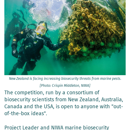
New Zealand is facing increasing biosecurity threats from marine pests.
[Photo: Crispin Middleton, NIWA]
The competition, run by a consortium of
biosecurity scientists from New Zealand, Australia,
Canada and the USA, is open to anyone with "out-
of-the-box ideas".
Project Leader and NIWA marine biosecurity