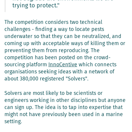
trying to protect."
The competition considers two technical
challenges - finding a way to locate pests
underwater so that they can be neutralized, and
coming up with acceptable ways of killing them or
preventing them from reproducing. The
competition has been posted on the crowd-
sourcing platform
InnoCentive
which connects
organisations seeking ideas with a network of
about 380,000 registered "Solvers".
Solvers are most likely to be scientists or
engineers working in other disciplines but anyone
can sign up. The idea is to tap into expertise that
might not have previously been used in a marine
setting.