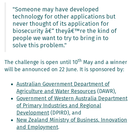
"Someone may have developed
technology for other applications but
never thought of its application for
biosecurity â€“ theyâ€™re the kind of
people we want to try to bring in to
solve this problem."
th
The challenge is open until 10
May and a winner
will be announced on 22 June. It is sponsored by:
Australian Government Department of
Agriculture and Water Resources
(DAWR),
Government of Western Australia Department
of Primary Industries and Regional
Development
(DPIRD), and
New Zealand Ministry of Business, Innovation
and Employment
.