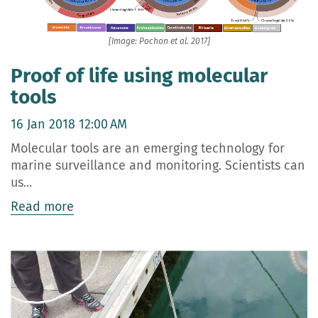
[Image: Pochon et al. 2017]
Proof of life using molecular
tools
16 Jan 2018 12:00 AM
Molecular tools are an emerging technology for
marine surveillance and monitoring. Scientists can
us...
Read more