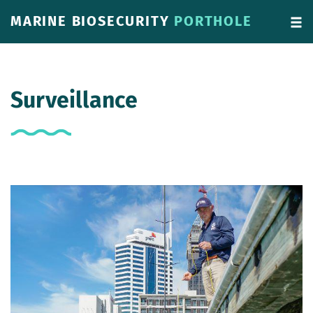
MARINE BIOSECURITY
PORTHOLE
Surveillance