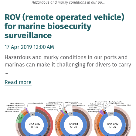
Hazardous and murky conditions in our po...
ROV (remote operated vehicle)
for marine biosecurity
surveillance
17 Apr 2019 12:00 AM
Hazardous and murky conditions in our ports and
marinas can make it challenging for divers to carry
...
Read more