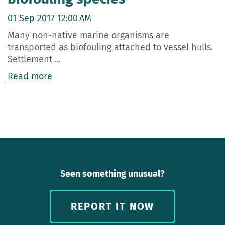
01 Sep 2017 12:00 AM
Many non-native marine organisms are
transported as biofouling attached to vessel hulls.
Settlement ...
Read more
Seen something unusual?
REPORT IT NOW