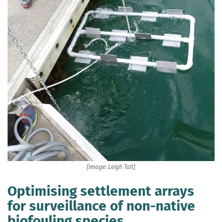
[Image: Leigh Tait]
Optimising settlement arrays
for surveillance of non-native
biofouling species