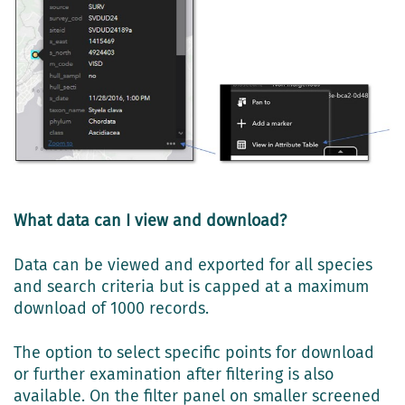
What data can I view and download?
Data can be viewed and exported for all species
and search criteria but is capped at a maximum
download of 1000 records.
The option to select specific points for download
or further examination after filtering is also
available. On the filter panel on smaller screened