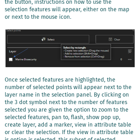
the button, instructions on how to use the
selection features will appear, either on the map
or next to the mouse icon.
Once selected features are highlighted, the
number of selected points will appear next to the
layer name in the selection panel. By clicking on
the 3 dot symbol next to the number of features
selected you are given the option to zoom to the
selected features, pan to, flash, show pop up,
create layer, add a marker, view in attribute table
or clear the selection. If the view in attribute table
is option is selected, this subset of selected