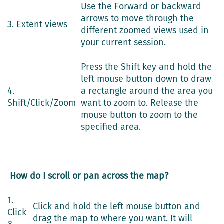
Use the Forward or backward
arrows to move through the
3. Extent views
different zoomed views used in
your current session.
Press the Shift key and hold the
left mouse button down to draw
4.
a rectangle around the area you
Shift/Click/Zoom
want to zoom to. Release the
mouse button to zoom to the
specified area.
How do I scroll or pan across the map?
1.
Click and hold the left mouse button and
Click
drag the map to where you want. It will