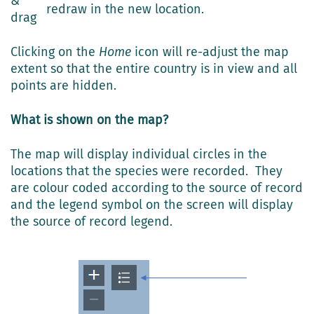
&
redraw in the new location.
drag
Clicking on the
Home
icon will re-adjust the map
extent so that the entire country is in view and all
points are hidden.
What is shown on the map?
The map will display individual circles in the
locations that the species were recorded. They
are colour coded according to the source of record
and the legend symbol on the screen will display
the source of record legend.