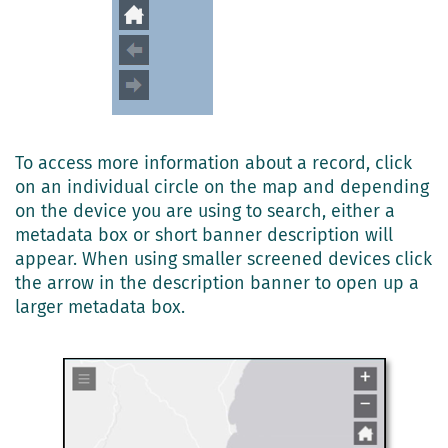
To access more information about a record, click
on an individual circle on the map and depending
on the device you are using to search, either a
metadata box or short banner description will
appear. When using smaller screened devices click
the arrow in the description banner to open up a
larger metadata box.