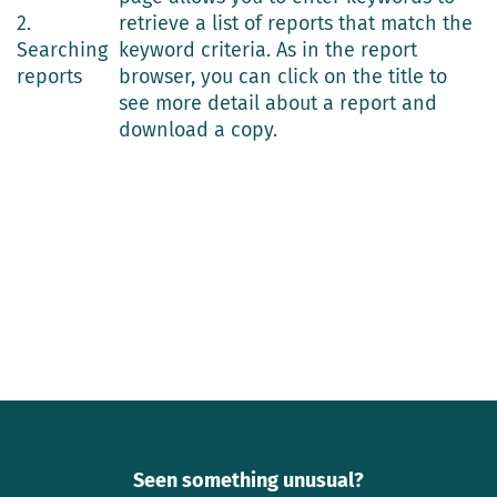
2.
retrieve a list of reports that match the
Searching
keyword criteria. As in the report
reports
browser, you can click on the title to
see more detail about a report and
download a copy.
Seen something unusual?