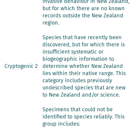
invasive behaviour in New Zealand,
but for which there are no known
records outside the New Zealand
region.
Species that have recently been
discovered, but for which there is
insufficient systematic or
biogeographic information to
Cryptogenic 2
determine whether New Zealand
lies within their native range. This
category includes previously
undescribed species that are new
to New Zealand and/or science.
Specimens that could not be
identified to species reliably. This
group includes: