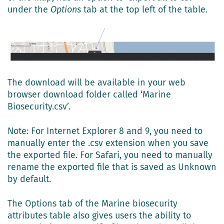
under the
Options
tab at the top left of the table.
The download will be available in your web
browser download folder called ‘Marine
Biosecurity.csv’.
Note: For Internet Explorer 8 and 9, you need to
manually enter the .csv extension when you save
the exported file. For Safari, you need to manually
rename the exported file that is saved as Unknown
by default.
The Options tab of the Marine biosecurity
attributes table also gives users the ability to