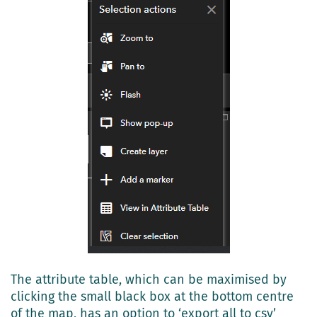
The attribute table, which can be maximised by
clicking the small black box at the bottom centre
of the map, has an option to ‘export all to csv’