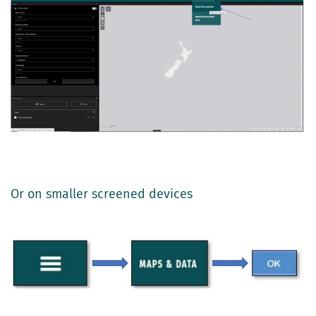
Or on smaller screened devices