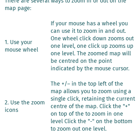
There are several ways to zoom in or out on the
map page:
If your mouse has a wheel you
can use it to zoom in and out.
One wheel click down zooms out
1. Use your
one level, one click up zooms up
mouse wheel
one level. The zoomed map will
be centred on the point
indicated by the mouse cursor.
The +/– in the top left of the
map allows you to zoom using a
single click, retaining the current
2. Use the zoom
centre of the map. Click the "+"
icons
on top of the to zoom in one
level Click the "-" on the bottom
to zoom out one level.