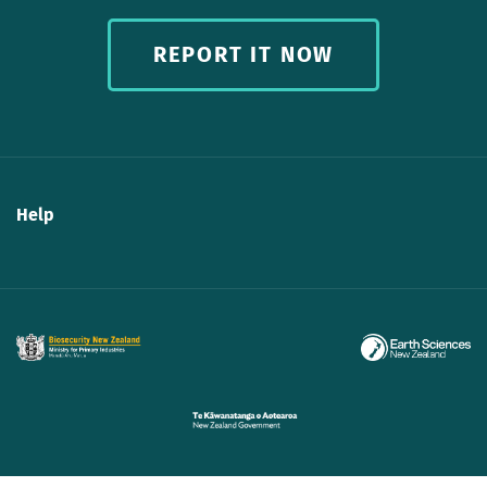
REPORT IT NOW
Help