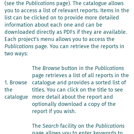
(see the
Publications
page). The catalogue allows
you to access a list of relevant reports. Items in the
list can be clicked on to provide more detailed
information about each one and can be
downloaded directly as PDFs if they are available.
Each project's menu allows you to access the
Publications
page. You can retrieve the reports in
two ways:
The
Browse
button in the
Publications
page retrieves a list of all reports in the
1. Browse
catalogue and provides a sorted list of
the
titles. You can click on the title to see
catalogue
more detail about the report and
optionally download a copy of the
report if you wish.
The
Search
facility on the
Publications
page allows you to enter keywords to