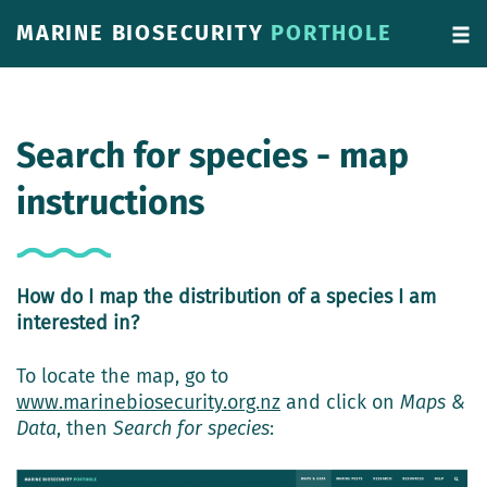
MARINE BIOSECURITY
PORTHOLE
Search for species - map
instructions
How do I map the distribution of a species I am
interested in?
To locate the map, go to
www.marinebiosecurity.org.nz
and click on
Maps &
Data
, then
Search for species
: