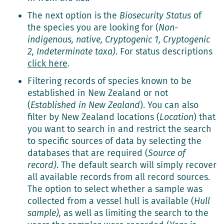
The next option is the
Biosecurity Status
of
the species you are looking for (
Non-
indigenous, native, Cryptogenic 1, Cryptogenic
2, Indeterminate taxa)
. For status descriptions
click here
.
Filtering records of species known to be
established in New Zealand or not
(
Established in New Zealand
). You can also
filter by New Zealand locations (
Location
) that
you want to search in and restrict the search
to specific sources of data by selecting the
databases that are required (
Source of
record)
. The default search will simply recover
all available records from all record sources.
The option to select whether a sample was
collected from a vessel hull is available (
Hull
sample),
as well as limiting the search to the