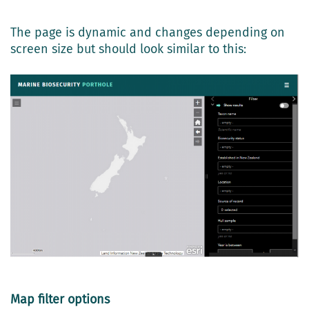
The page is dynamic and changes depending on
screen size but should look similar to this:
Map filter options