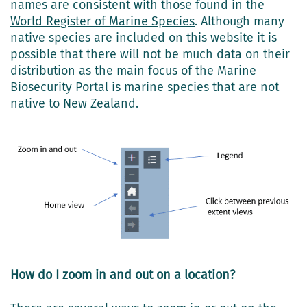
names are consistent with those found in the
World Register of Marine Species
. Although many
native species are included on this website it is
possible that there will not be much data on their
distribution as the main focus of the Marine
Biosecurity Portal is marine species that are not
native to New Zealand.
How do I zoom in and out on a location?