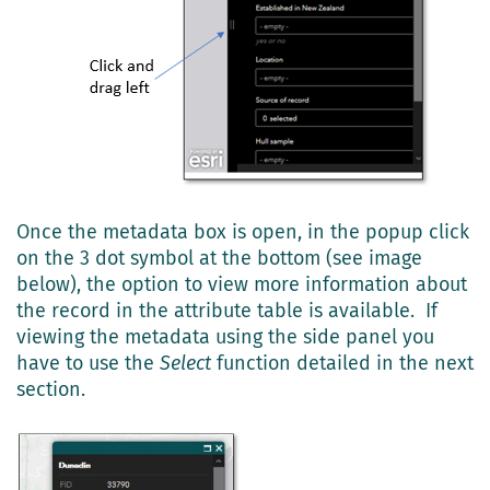
Once the metadata box is open, in the popup click
on the 3 dot symbol at the bottom (see image
below), the option to view more information about
the record in the attribute table is available. If
viewing the metadata using the side panel you
have to use the
Select
function detailed in the next
section.