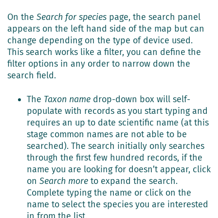
On the
Search for species
page, the search panel
appears on the left hand side of the map but can
change depending on the type of device used.
This search works like a filter, you can define the
filter options in any order to narrow down the
search field.
The
Taxon name
drop-down box will self-
populate with records as you start typing and
requires an up to date scientific name (at this
stage common names are not able to be
searched). The search initially only searches
through the first few hundred records, if the
name you are looking for doesn’t appear, click
on
Search more
to expand the search.
Complete typing the name or click on the
name to select the species you are interested
in from the list.