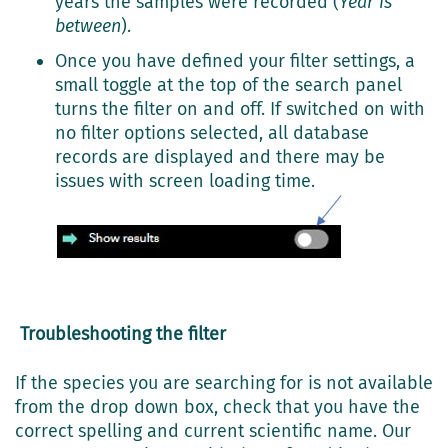
years the samples were recorded (
Year is
between
).
Once you have defined your filter settings, a
small toggle at the top of the search panel
turns the filter on and off. If switched on with
no filter options selected, all database
records are displayed and there may be
issues with screen loading time.
Troubleshooting the filter
If the species you are searching for is not available
from the drop down box, check that you have the
correct spelling and current scientific name. Our