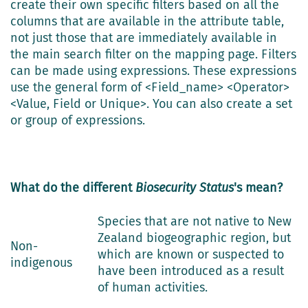
create their own specific filters based on all the
columns that are available in the attribute table,
not just those that are immediately available in
the main search filter on the mapping page. Filters
can be made using expressions. These expressions
use the general form of <Field_name> <Operator>
<Value, Field or Unique>. You can also create a set
or group of expressions.
What do the different
Biosecurity Status
's mean?
Species that are not native to New
Zealand biogeographic region, but
Non-
which are known or suspected to
indigenous
have been introduced as a result
of human activities.