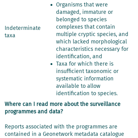
Organisms that were
damaged, immature or
belonged to species
complexes that contain
Indeterminate
multiple cryptic species, and
taxa
which lacked morphological
characteristics necessary for
identification, and
Taxa for which there is
insufficient taxonomic or
systematic information
available to allow
identification to species.
Where can I read more about the surveillance
programmes and data?
Reports associated with the programmes are
contained in a Geonetwork metadata catalogue