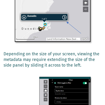
Depending on the size of your screen, viewing the
metadata may require extending the size of the
side panel by sliding it across to the left.