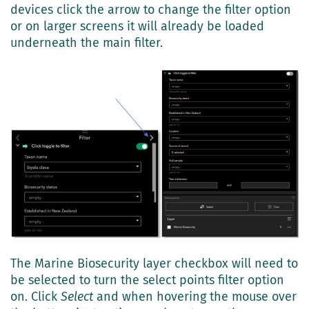
devices click the arrow to change the filter option
or on larger screens it will already be loaded
underneath the main filter.
The Marine Biosecurity layer checkbox will need to
be selected to turn the select points filter option
on. Click
Select
and when hovering the mouse over