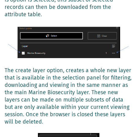
records can then be downloaded from the
attribute table.
The create layer option, creates a whole new layer
that is available in the selection panel for filtering,
downloading and viewing in the same manner as
the main Marine Biosecurity layer. These new
layers can be made on multiple subsets of data
but are only available within your current viewing
session. Once the browser is closed these layers
will be deleted.