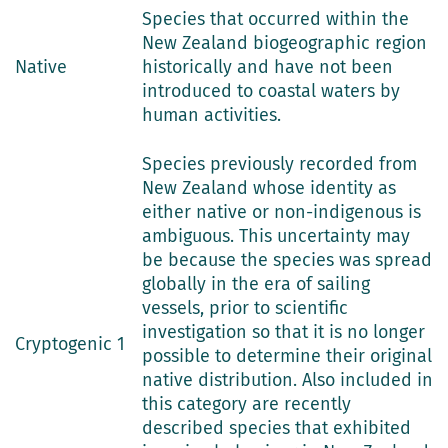
Species that occurred within the
New Zealand biogeographic region
Native
historically and have not been
introduced to coastal waters by
human activities.
Species previously recorded from
New Zealand whose identity as
either native or non-indigenous is
ambiguous. This uncertainty may
be because the species was spread
globally in the era of sailing
vessels, prior to scientific
investigation so that it is no longer
Cryptogenic 1
possible to determine their original
native distribution. Also included in
this category are recently
described species that exhibited