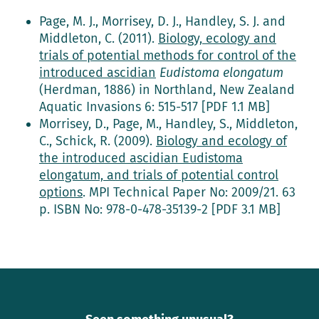
Page, M. J., Morrisey, D. J., Handley, S. J. and
Middleton, C. (2011).
Biology, ecology and
trials of potential methods for control of the
introduced ascidian
Eudistoma elongatum
(Herdman, 1886) in Northland, New Zealand
Aquatic Invasions 6: 515-517 [PDF 1.1 MB]
Morrisey, D., Page, M., Handley, S., Middleton,
C., Schick, R. (2009).
Biology and ecology of
the introduced ascidian Eudistoma
elongatum, and trials of potential control
options
. MPI Technical Paper No: 2009/21. 63
p. ISBN No: 978-0-478-35139-2 [PDF 3.1 MB]