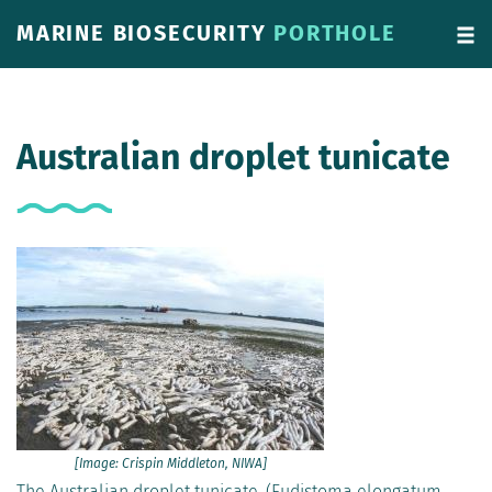
MARINE BIOSECURITY
PORTHOLE
Australian droplet tunicate
[Image: Crispin Middleton, NIWA]
The Australian droplet tunicate, (Eudistoma elongatum