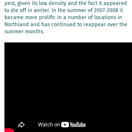
pest, given its low density and the fact it appeared
to die off in winter. In the summer of 2007-2008 it
became more prolific in a number of locations in
Northland and has continued to reappear over the
summer months.