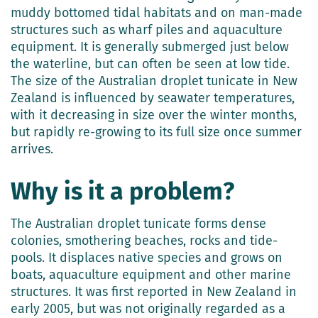
muddy bottomed tidal habitats and on man-made
structures such as wharf piles and aquaculture
equipment. It is generally submerged just below
the waterline, but can often be seen at low tide.
The size of the Australian droplet tunicate in New
Zealand is influenced by seawater temperatures,
with it decreasing in size over the winter months,
but rapidly re-growing to its full size once summer
arrives.
Why is it a problem?
The Australian droplet tunicate forms dense
colonies, smothering beaches, rocks and tide-
pools. It displaces native species and grows on
boats, aquaculture equipment and other marine
structures. It was first reported in New Zealand in
early 2005, but was not originally regarded as a