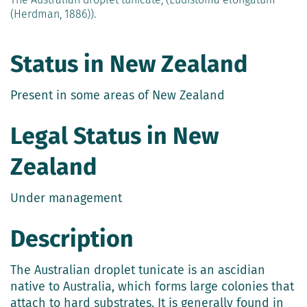
(Herdman, 1886)).
Status in New Zealand
Present in some areas of New Zealand
Legal Status in New
Zealand
Under management
Description
The Australian droplet tunicate is an ascidian
native to Australia, which forms large colonies that
attach to hard substrates. It is generally found in