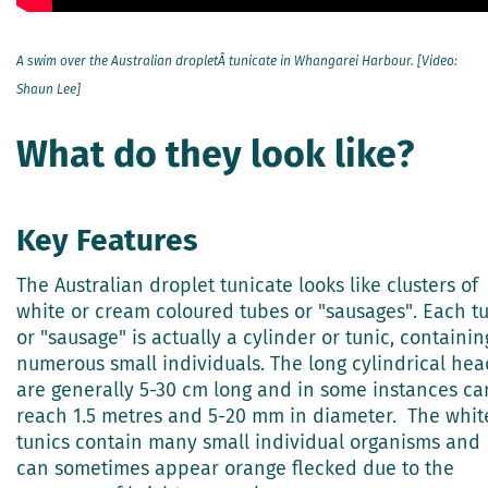
A swim over the Australian dropletÂ tunicate in Whangarei Harbour. [Video:
Shaun Lee]
What do they look like?
Key Features
The Australian droplet tunicate looks like clusters of
white or cream coloured tubes or "sausages". Each t
or "sausage" is actually a cylinder or tunic, containin
numerous small individuals. The long cylindrical hea
are generally 5-30 cm long and in some instances ca
reach 1.5 metres and 5-20 mm in diameter. The whit
tunics contain many small individual organisms and
can sometimes appear orange flecked due to the