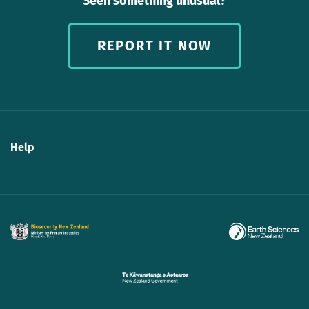
Seen something unusual?
REPORT IT NOW
Help