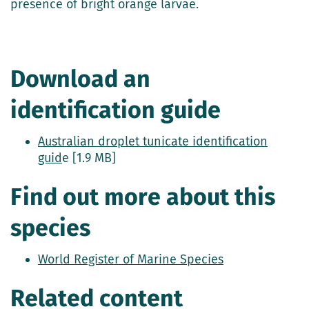
presence of bright orange larvae.
Download an
identification guide
Australian droplet tunicate identification
guid
e [1.9 MB]
Find out more about this
species
World Register of Marine Species
Related content